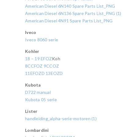
American Diesel 6N140 Spare Parts List_PNG
American Diesel 6N136 Spare Parts List_PNG (1)
American Diesel 4N91 Spare Parts List_PNG
Iveco
Iveco 8060 serie
Kohler
18 – 19 EFOZ
Koh
8CCFOZ 9CCOZ
11EFOZD 13EOZD
Kubota
D722 manual
Kubota 05 serie
Lister
handleiding_alpha-serie-motoren (1)
Lombardini