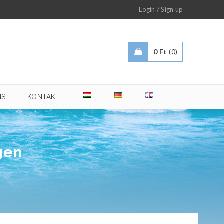
/
Login
Sign up
0
Ft
0
NS
KONTAKT
gen