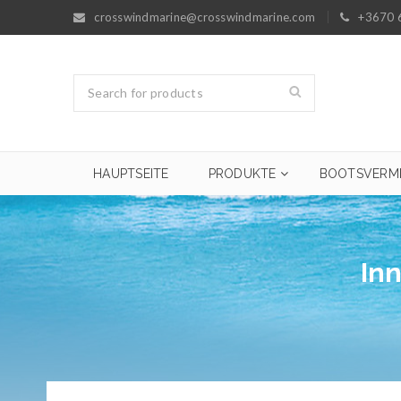
crosswindmarine@crosswindmarine.com
+3670 
HAUPTSEITE
PRODUKTE
BOOTSVERM
In