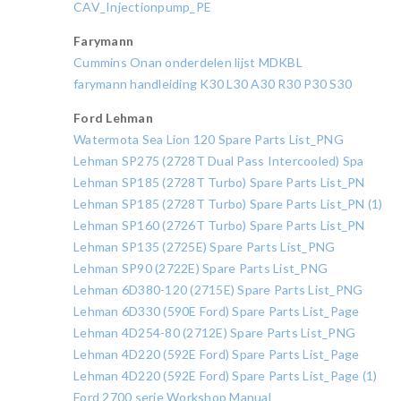
CAV_Injectionpump_PE
Farymann
Cummins Onan onderdelen lijst MDKBL
farymann handleiding K30 L30 A30 R30 P30 S30
Ford Lehman
Watermota Sea Lion 120 Spare Parts List_PNG
Lehman SP275 (2728T Dual Pass Intercooled) Spa
Lehman SP185 (2728T Turbo) Spare Parts List_PN
Lehman SP185 (2728T Turbo) Spare Parts List_PN (1)
Lehman SP160 (2726T Turbo) Spare Parts List_PN
Lehman SP135 (2725E) Spare Parts List_PNG
Lehman SP90 (2722E) Spare Parts List_PNG
Lehman 6D380-120 (2715E) Spare Parts List_PNG
Lehman 6D330 (590E Ford) Spare Parts List_Page
Lehman 4D254-80 (2712E) Spare Parts List_PNG
Lehman 4D220 (592E Ford) Spare Parts List_Page
Lehman 4D220 (592E Ford) Spare Parts List_Page (1)
Ford 2700 serie Workshop Manual