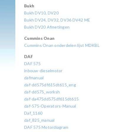
Bukh
Bukh DV10, DV20
Bukh DV24, DV32, DV36 DV42 ME
Bukh DV20 Afmetingen
Cummins Onan
Cummins Onan onderdelen lijst MDKBL
DAF
DAF 575
inbouw-dieselmotor
dafmanual
daf-dd575df615dt615_eng
daf-dd575_worksh
daf-da475dd575df615dt615
daf-575-Operators-Manual
Daf_1160
daf_825_manual
DAF 575 Motordiagram