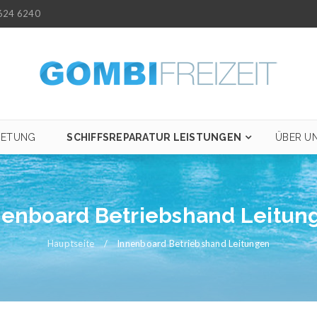
624 6240
IETUNG
SCHIFFSREPARATUR LEISTUNGEN
ÜBER U
nenboard Betriebshand Leitun
Hauptseite
/
Innenboard Betriebshand Leitungen