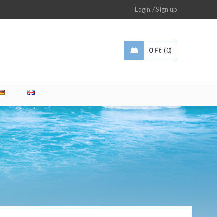
/
Login
Sign up
0
Ft
0