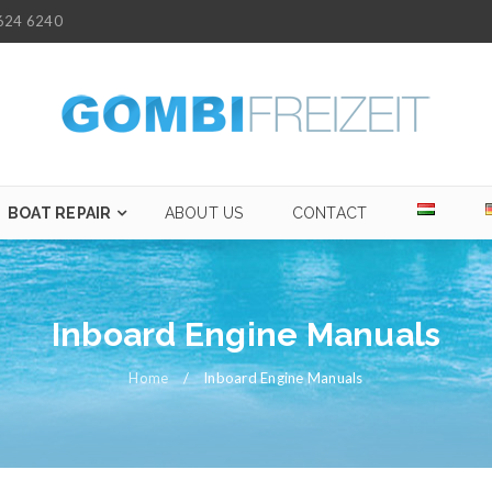
624 6240
BOAT REPAIR
ABOUT US
CONTACT
Inboard Engine Manuals
Home
/
Inboard Engine Manuals