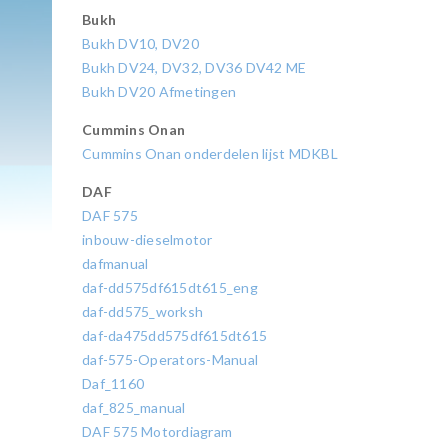
Bukh
Bukh DV10, DV20
Bukh DV24, DV32, DV36 DV42 ME
Bukh DV20 Afmetingen
Cummins Onan
Cummins Onan onderdelen lijst MDKBL
DAF
DAF 575
inbouw-dieselmotor
dafmanual
daf-dd575df615dt615_eng
daf-dd575_worksh
daf-da475dd575df615dt615
daf-575-Operators-Manual
Daf_1160
daf_825_manual
DAF 575 Motordiagram