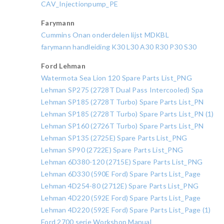
CAV_Injectionpump_PE
Farymann
Cummins Onan onderdelen lijst MDKBL
farymann handleiding K30 L30 A30 R30 P30 S30
Ford Lehman
Watermota Sea Lion 120 Spare Parts List_PNG
Lehman SP275 (2728T Dual Pass Intercooled) Spa
Lehman SP185 (2728T Turbo) Spare Parts List_PN
Lehman SP185 (2728T Turbo) Spare Parts List_PN (1)
Lehman SP160 (2726T Turbo) Spare Parts List_PN
Lehman SP135 (2725E) Spare Parts List_PNG
Lehman SP90 (2722E) Spare Parts List_PNG
Lehman 6D380-120 (2715E) Spare Parts List_PNG
Lehman 6D330 (590E Ford) Spare Parts List_Page
Lehman 4D254-80 (2712E) Spare Parts List_PNG
Lehman 4D220 (592E Ford) Spare Parts List_Page
Lehman 4D220 (592E Ford) Spare Parts List_Page (1)
Ford 2700 serie Workshop Manual