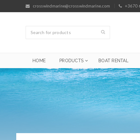
crosswindmarine@crosswindmarine.com
+3670 
HOME
PRODUCTS
BOAT RENTAL