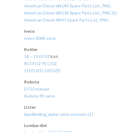
American Diesel 6N140 Spare Parts List_PNG
American Diesel 6N136 Spare Parts List_PNG (1)
American Diesel 4N91 Spare Parts List_PNG
Iveco
Iveco 8060 serie
Kohler
18 – 19 EFOZ
Koh
8CCFOZ 9CCOZ
11EFOZD 13EOZD
Kubota
D722 manual
Kubota 05 serie
Lister
handleiding_alpha-serie-motoren (1)
Lombardini