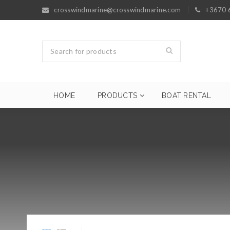
crosswindmarine@crosswindmarine.com
+3670 
HOME
PRODUCTS
BOAT RENTAL