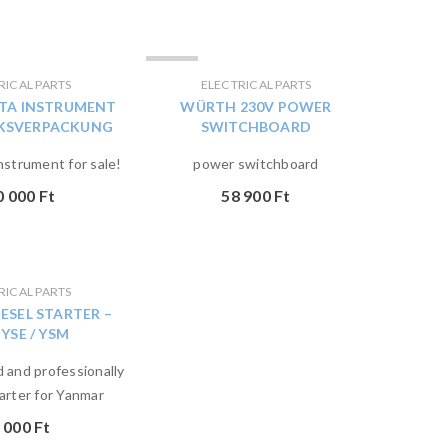
ELADVA
RICAL PARTS
ELECTRICAL PARTS
TA INSTRUMENT
WÜRTH 230V POWER
RKSVERPACKUNG
SWITCHBOARD
nstrument for sale!
power switchboard
0 000
Ft
58 900
Ft
RICAL PARTS
ESEL STARTER –
 YSE / YSM
 and professionally
arter for Yanmar
 000
Ft