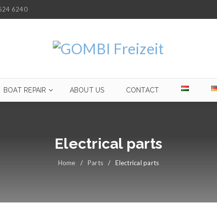
624 6240
BOAT REPAIR
ABOUT US
CONTACT
Electrical parts
Home
/
Parts
/
Electrical parts