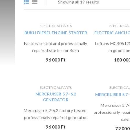
Showing all 19 results
ELECTRICAL PARTS
ELECTRICAL
BUKH DIESEL ENGINE STARTER
ELECTRIC ANCH
Factory tested and professionally
Lofrans MCB0512M
repaired starter for Bukh
in good con
96 000
Ft
180 00
ELECTRICAL PARTS
ELECTRICAL
MERCRUISER 5.7–6.2
MERCRUISER 5.7
GENERATOR
Mercruiser 5.7-
Mercruiser 5.7-6.2 factory tested,
professionally repai
professionally repaired generator.
sale.
96 000
Ft
72 00