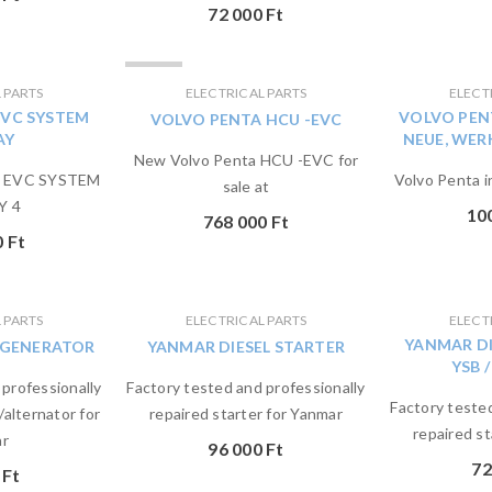
72 000
Ft
ELADVA
 PARTS
ELECTRICAL PARTS
ELECT
EVC SYSTEM
VOLVO PEN
VOLVO PENTA HCU -EVC
AY
NEUE, WE
New Volvo Penta HCU -EVC for
a EVC SYSTEM
Volvo Penta i
sale at
Y 4
10
768 000
Ft
0
Ft
 PARTS
ELECTRICAL PARTS
ELECT
YANMAR DI
 GENERATOR
YANMAR DIESEL STARTER
YSB /
 professionally
Factory tested and professionally
Factory tested
/alternator for
repaired starter for Yanmar
repaired st
r
96 000
Ft
72
0
Ft