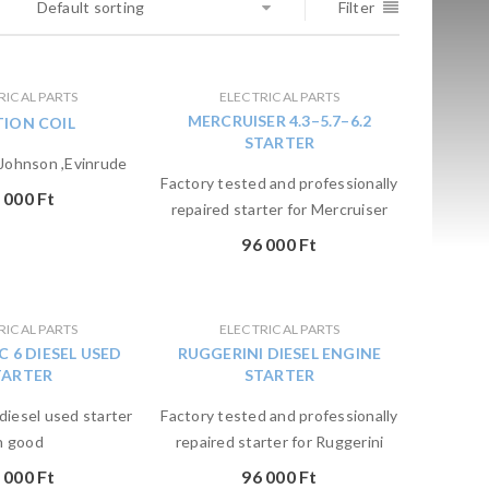
Default sorting
Filter
RICAL PARTS
ELECTRICAL PARTS
MERCRUISER 4.3–5.7–6.2
TION COIL
STARTER
ohnson ,Evinrude
Factory tested and professionally
 000
Ft
repaired starter for Mercruiser
96 000
Ft
RICAL PARTS
ELECTRICAL PARTS
C 6 DIESEL USED
RUGGERINI DIESEL ENGINE
TARTER
STARTER
diesel used starter
Factory tested and professionally
n good
repaired starter for Ruggerini
 000
Ft
96 000
Ft