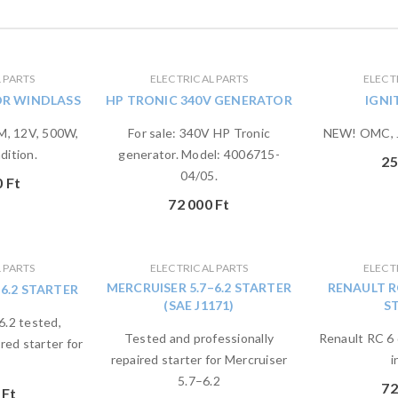
 PARTS
ELECTRICAL PARTS
ELECT
OR WINDLASS
HP TRONIC 340V GENERATOR
IGNI
, 12V, 500W,
For sale: 340V HP Tronic
NEW! OMC, J
dition.
generator. Model: 4006715-
25
04/05.
0
Ft
72 000
Ft
 PARTS
ELECTRICAL PARTS
ELECT
MERCRUISER 5.7–6.2 STARTER
RENAULT R
–6.2 STARTER
(SAE J1171)
S
6.2 tested,
Tested and professionally
Renault RC 6 
red starter for
repaired starter for Mercruiser
i
5.7–6.2
72
0
Ft