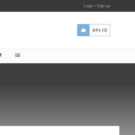
/
Login
Sign up
0
Ft
0