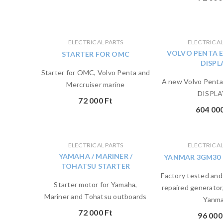
ELECTRICAL PARTS
ELECTRICAL
VOLVO PENTA 
STARTER FOR OMC
DISPL
Starter for OMC, Volvo Penta and
A new Volvo Pent
Mercruiser marine
DISPLA
72 000
Ft
604 00
ELECTRICAL PARTS
ELECTRICAL
YAMAHA / MARINER /
YANMAR 3GM30
TOHATSU STARTER
Factory tested and
Starter motor for Yamaha,
repaired generator
Mariner and Tohatsu outboards
Yanma
72 000
Ft
96 00