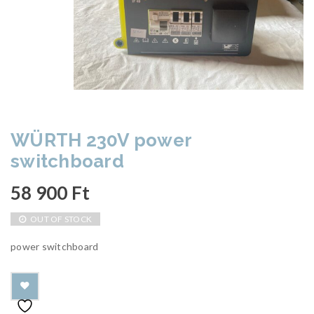
WÜRTH 230V power
switchboard
58 900
Ft
OUT OF STOCK
power switchboard