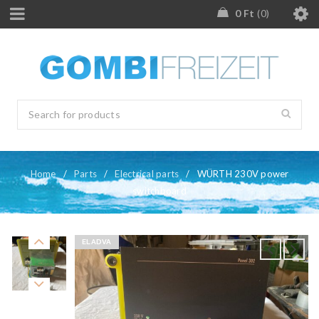
0
Ft
0
Home
/
Parts
/
Electrical parts
/
WÜRTH 230V power
switchboard
ELADVA