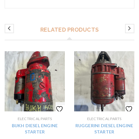
RELATED PRODUCTS
ELECTRICAL PARTS
ELECTRICAL PARTS
BUKH DIESEL ENGINE
RUGGERINI DIESEL ENGINE
STARTER
STARTER