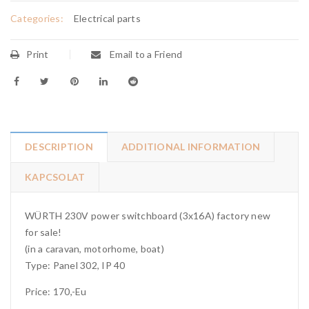
Categories:
Electrical parts
Print
Email to a Friend
DESCRIPTION
ADDITIONAL INFORMATION
KAPCSOLAT
WÜRTH 230V power switchboard (3x16A) factory new
for sale!
(in a caravan, motorhome, boat)
Type: Panel 302, IP 40
Price: 170,-Eu