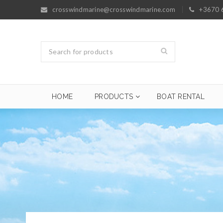
crosswindmarine@crosswindmarine.com
+3670 
HOME
PRODUCTS
BOAT RENTAL