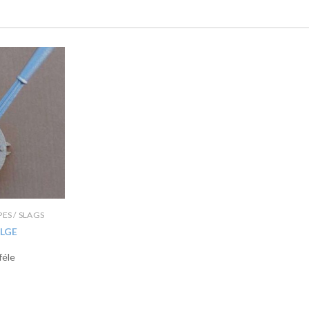
IPES / SLAGS
LGE
féle