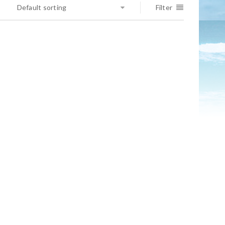
Default sorting
Filter