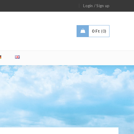
/
Login
Sign up
0
Ft
0