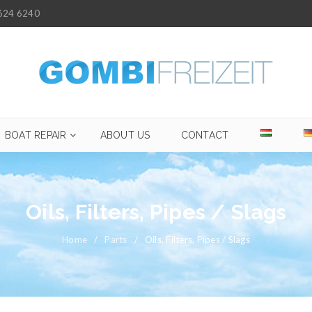
624 6240
BOAT REPAIR
ABOUT US
CONTACT
Oils, Filters, Pipes / Slags
Home
/
Parts
/
Oils, Filters, Pipes / Slags