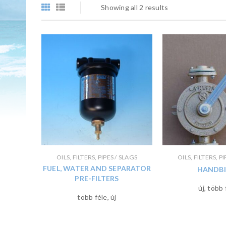
Showing all 2 results
OILS, FILTERS, PIPES / SLAGS
OILS, FILTERS, P
FUEL, WATER AND SEPARATOR
HANDBI
PRE-FILTERS
új, több 
több féle, új