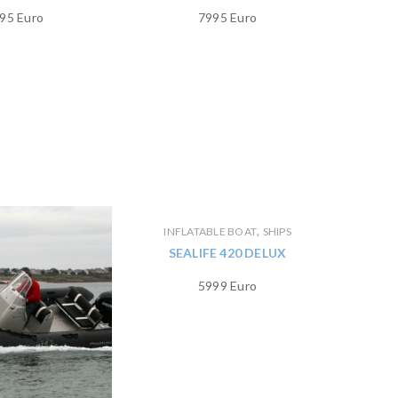
95 Euro
7995 Euro
,
INFLATABLE BOAT
SHIPS
SEALIFE 420 DELUX
5999 Euro