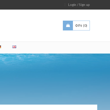
/
Login
Sign up
0
Ft
0