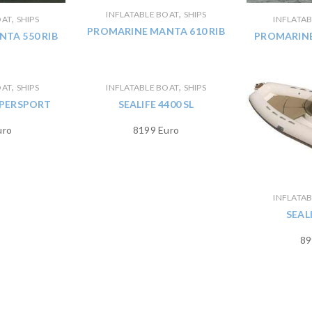
,
INFLATABLE BOAT
SHIPS
,
OAT
SHIPS
INFLATA
PROMARINE MANTA 610 RIB
TA 550 RIB
PROMARINE
,
,
OAT
SHIPS
INFLATABLE BOAT
SHIPS
SUPERSPORT
SEALIFE 4400 SL
uro
8199 Euro
INFLATA
SEAL
89