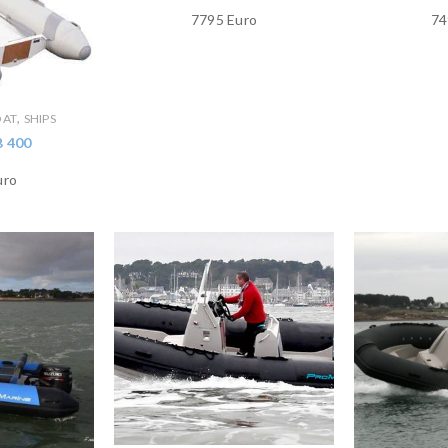
7795 Euro
74
,
OAT
SHIPS
B 400
uro