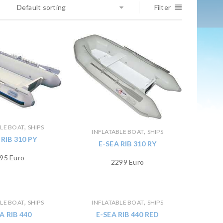
Default sorting
Filter
,
BLE BOAT
SHIPS
,
INFLATABLE BOAT
SHIPS
 RIB 310 PY
E-SEA RIB 310 RY
95 Euro
2299 Euro
,
,
BLE BOAT
SHIPS
INFLATABLE BOAT
SHIPS
A RIB 440
E-SEA RIB 440 RED