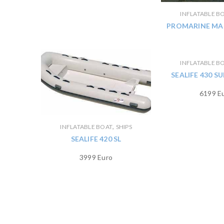
INFLATABLE B
PROMARINE MAN
INFLATABLE B
SEALIFE 430 
6199 E
,
INFLATABLE BOAT
SHIPS
SEALIFE 420 SL
3999 Euro