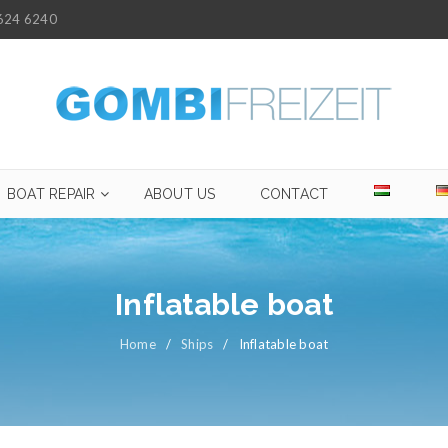
624 6240
BOAT REPAIR
ABOUT US
CONTACT
Inflatable boat
Home
/
Ships
/
Inflatable boat