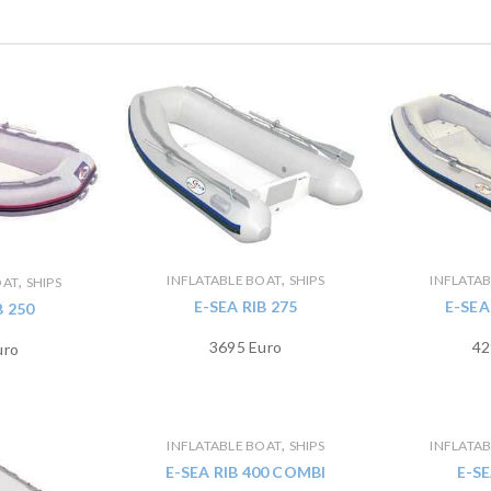
,
INFLATABLE BOAT
SHIPS
INFLATA
,
OAT
SHIPS
E-SEA RIB 275
E-SEA
B 250
3695 Euro
42
uro
,
INFLATABLE BOAT
SHIPS
INFLATA
E-SEA RIB 400 COMBI
E-SE