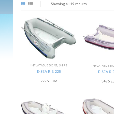
Showing all 19 results
,
INFLATABLE BOAT
SHIPS
INFLATABLE B
E-SEA RIB 225
E-SEA RI
2995 Euro
3495 E