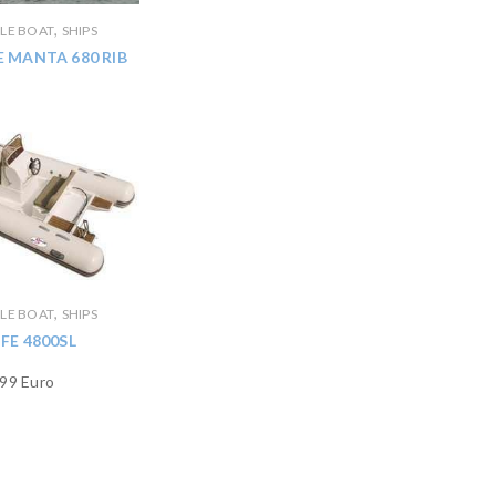
,
BLE BOAT
SHIPS
 MANTA 680 RIB
,
BLE BOAT
SHIPS
IFE 4800SL
99 Euro