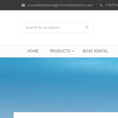
crosswindmarine@crosswindmarine.com
+3670 
HOME
PRODUCTS
BOAT RENTAL