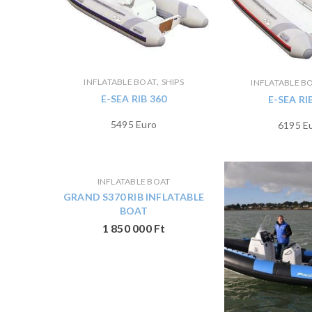
,
INFLATABLE BOAT
SHIPS
INFLATABLE B
E-SEA RIB 360
E-SEA RI
5495 Euro
6195 E
INFLATABLE BOAT
GRAND S370 RIB INFLATABLE
BOAT
1 850 000
Ft