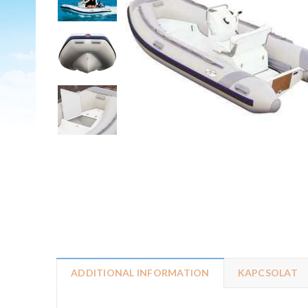
ADDITIONAL INFORMATION
KAPCSOLAT