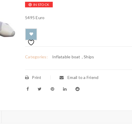
IN STOCK
5495 Euro
Categories:
Inflatable boat
,
Ships
Print
Email to a Friend