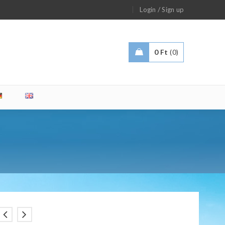
/
Login
Sign up
0
Ft
0