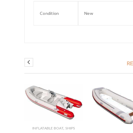
Condition
New
R
,
INFLATABLE BOAT
SHIPS