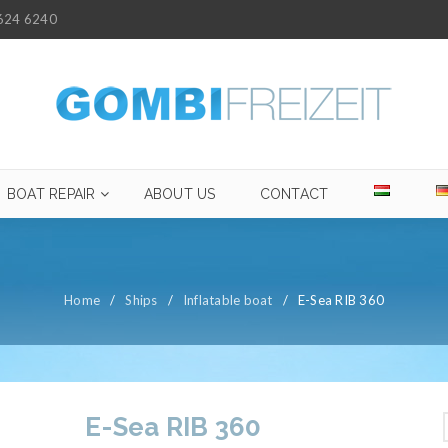
624 6240
BOAT REPAIR
ABOUT US
CONTACT
Home
/
Ships
/
Inflatable boat
/
E-Sea RIB 360
E-Sea RIB 360