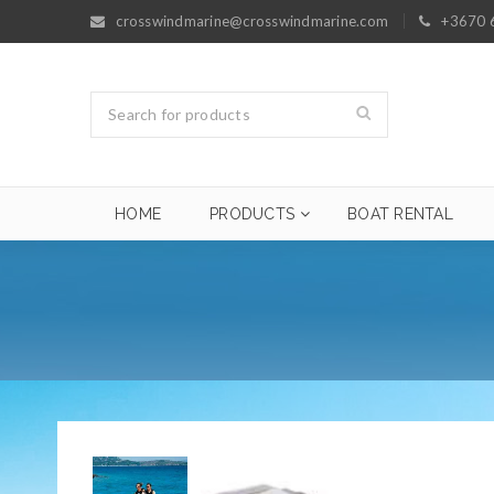
crosswindmarine@crosswindmarine.com
+3670 
HOME
PRODUCTS
BOAT RENTAL