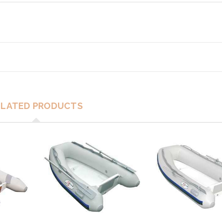
ELATED PRODUCTS