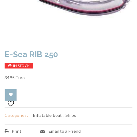
E-Sea RIB 250
IN STOCK
3495 Euro
Categories:
Inflatable boat
,
Ships
Print
Email to a Friend