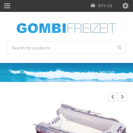
0
Ft
0
Home
/
Ships
/
Inflatable boat
/
E-Sea RIB 250