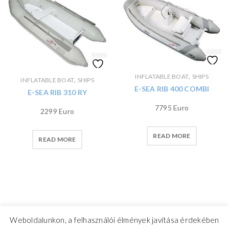
,
INFLATABLE BOAT
SHIPS
,
INFLATABLE BOAT
SHIPS
E-SEA RIB 400 COMBI
E-SEA RIB 310 RY
7795 Euro
2299 Euro
READ MORE
READ MORE
Weboldalunkon, a felhasználói élmények javítása érdekében