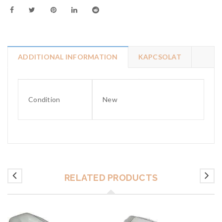
ADDITIONAL INFORMATION
KAPCSOLAT
Condition
New
RELATED PRODUCTS