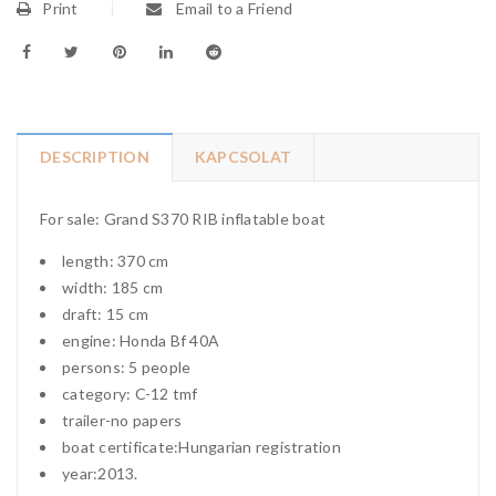
Print
Email to a Friend
DESCRIPTION
KAPCSOLAT
For sale: Grand S370 RIB inflatable boat
length: 370 cm
width: 185 cm
draft: 15 cm
engine: Honda Bf 40A
persons: 5 people
category: C-12 tmf
trailer-no papers
boat certificate:Hungarian registration
year:2013.