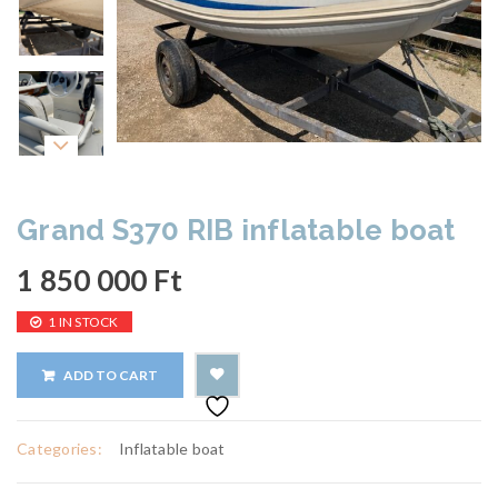
Grand S370 RIB inflatable boat
1 850 000
Ft
1 IN STOCK
ADD TO CART
Categories:
Inflatable boat