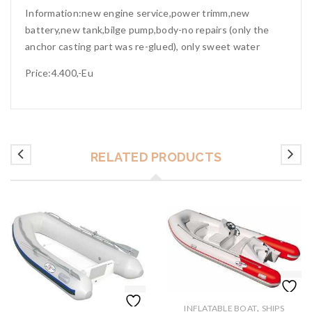
Information:new engine service,power trimm,new
battery,new tank,bilge pump,body-no repairs (only the
anchor casting part was re-glued), only sweet water
Price:4.400,-Eu
RELATED PRODUCTS
,
INFLATABLE BOAT
SHIPS