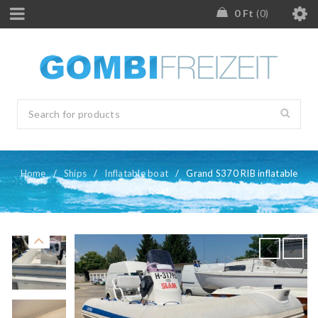
0
Ft
0
Home
/
Ships
/
Inflatable boat
/
Grand S370 RIB inflatable
boat