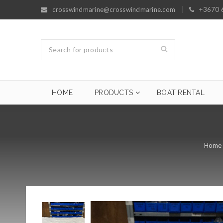
crosswindmarine@crosswindmarine.com
+3670 
HOME
PRODUCTS
BOAT RENTAL
Home