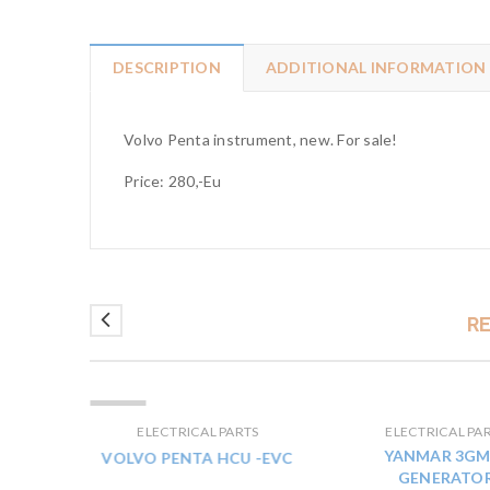
DESCRIPTION
ADDITIONAL INFORMATION
Volvo Penta instrument, new. For sale!
Price: 280,-Eu
R
ELADVA
TS
ELECTRICAL PARTS
ELECTRICAL PA
0V
YANMAR 3GM
VOLVO PENTA HCU -EVC
GENERATO