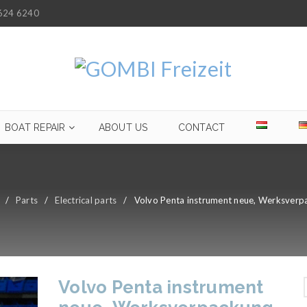
624 6240
BOAT REPAIR
ABOUT US
CONTACT
/
Parts
/
Electrical parts
/
Volvo Penta instrument neue, Werksverp
Volvo Penta instrument