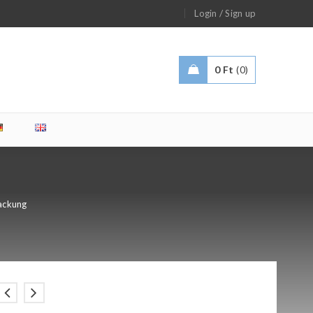
/
Login
Sign up
0
Ft
0
ackung