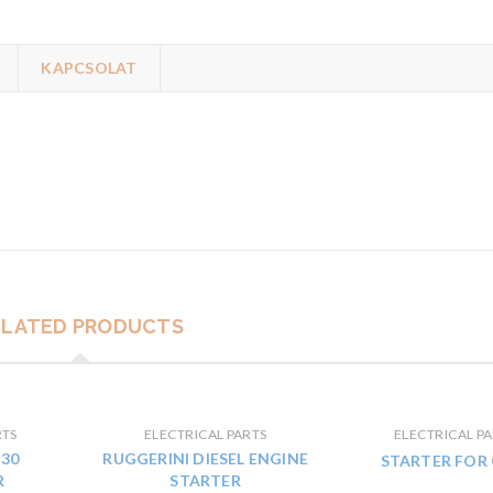
KAPCSOLAT
ELATED PRODUCTS
RTS
ELECTRICAL PARTS
ELECTRICAL PA
30
RUGGERINI DIESEL ENGINE
STARTER FOR
R
STARTER