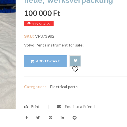
neue, Werksverpackung
100 000
Ft
1 IN STOCK
SKU:
VP873992
Volvo Penta instrument for sale!
ADD TO CART
Categories:
Electrical parts
Print
Email to a Friend