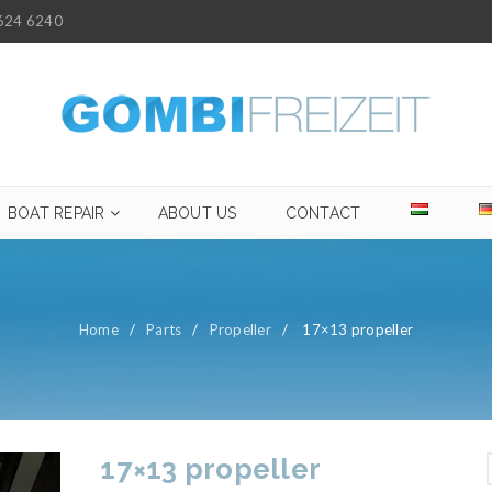
624 6240
BOAT REPAIR
ABOUT US
CONTACT
Home
/
Parts
/
Propeller
/
17×13 propeller
17×13 propeller