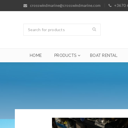
crosswindmarine@crosswindmarine.com
+3670 
HOME
PRODUCTS
BOAT RENTAL