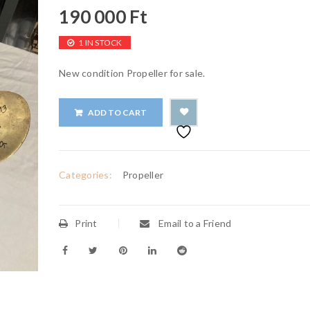
190 000
Ft
1 IN STOCK
New condition Propeller for sale.
ADD TO CART
Categories:
Propeller
Print
Email to a Friend