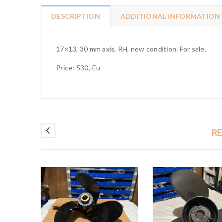
DESCRIPTION
ADDITIONAL INFORMATION
17×13, 30 mm axis, RH, new condition. For sale.
Price: 530,-Eu
R