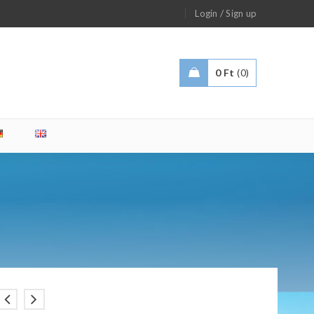
/
Login
Sign up
0
Ft
0