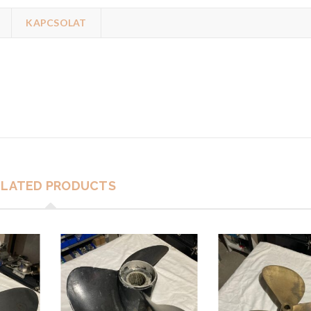
KAPCSOLAT
ELATED PRODUCTS