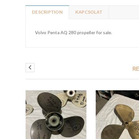
DESCRIPTION
KAPCSOLAT
Volvo Penta AQ 280 propeller for sale.
R