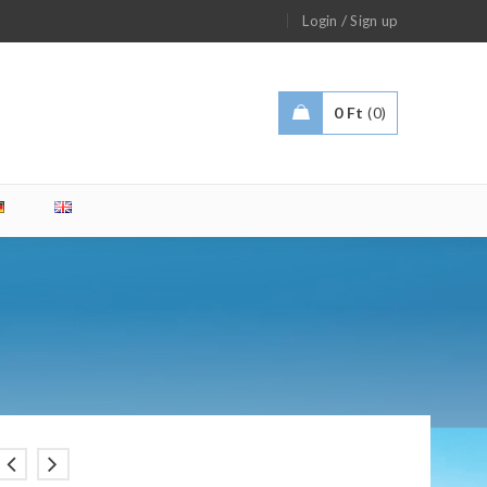
/
Login
Sign up
0
Ft
0