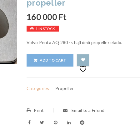
propeller
160 000
Ft
1 IN STOCK
Volvo Penta AQ 280 -s hajtómű propeller eladó.
ADD TO CART
Categories:
Propeller
Print
Email to a Friend