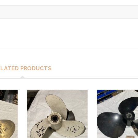
ELATED PRODUCTS