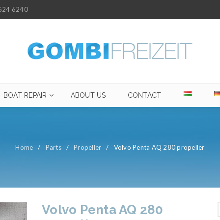
624 6240
BOAT REPAIR
ABOUT US
CONTACT
Home
/
Parts
/
Propeller
/
Volvo Penta AQ 280 propeller
Volvo Penta AQ 280