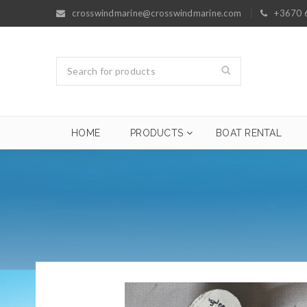
crosswindmarine@crosswindmarine.com
+3670 
HOME
PRODUCTS
BOAT RENTAL