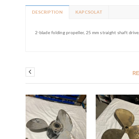
DESCRIPTION
KAPCSOLAT
2-blade folding propeller, 25 mm straight shaft drive
R