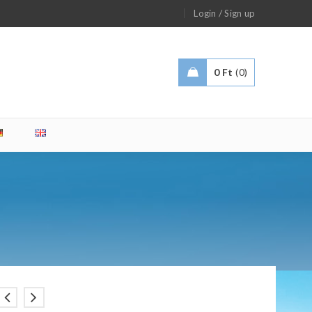
/
Login
Sign up
0
Ft
0