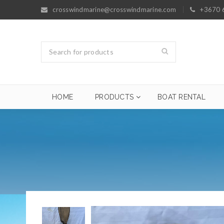
crosswindmarine@crosswindmarine.com
+3670 
HOME
PRODUCTS
BOAT RENTAL