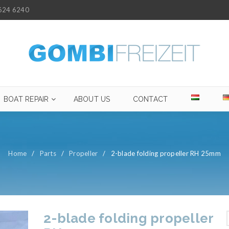
624 6240
BOAT REPAIR
ABOUT US
CONTACT
Home
/
Parts
/
Propeller
/
2-blade folding propeller RH 25mm
2-blade folding propeller