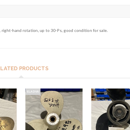
, right-hand rotation, up to 30-Ps, good condition for sale.
ELATED PRODUCTS
ELADVA