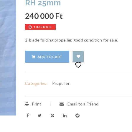
RH 25mm
240 000
Ft
1 IN STOCK
2-blade folding propeller, good condition for sale.
ADD TO CART
Categories:
Propeller
Print
Email to a Friend