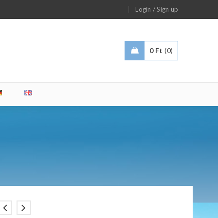
/
Login
Sign up
0
Ft
0