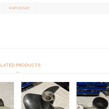
KAPCSOLAT
ELATED PRODUCTS