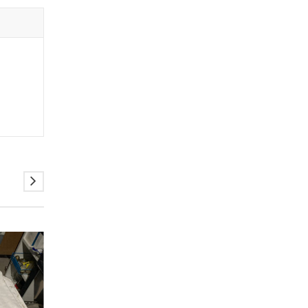
ELADVA