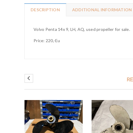
DESCRIPTION
ADDITIONAL INFORMATION
Volvo Penta 14x 9, LH, AQ, used propeller for sale.
Price: 220,-Eu
R