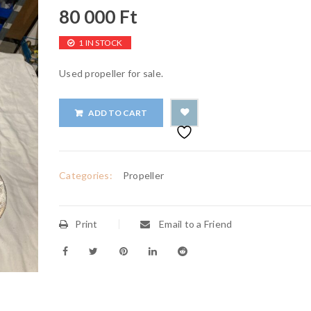
80 000
Ft
1 IN STOCK
Used propeller for sale.
ADD TO CART
Categories:
Propeller
Print
Email to a Friend