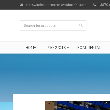
crosswindmarine@crosswindmarine.com
+3670 
HOME
PRODUCTS
BOAT RENTAL