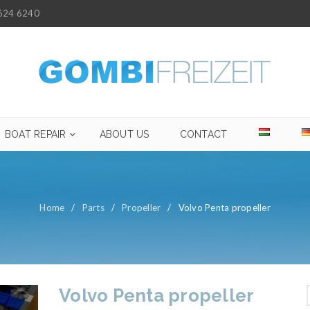
624 6240
BOAT REPAIR
ABOUT US
CONTACT
Home
/
Parts
/
Propeller
/
Volvo Penta propeller
Volvo Penta propeller