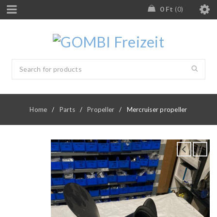
0
Ft
0
Home
/
Parts
/
Propeller
/
Mercruiser propeller