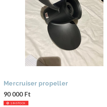
Mercruiser propeller
90 000
Ft
1 IN STOCK