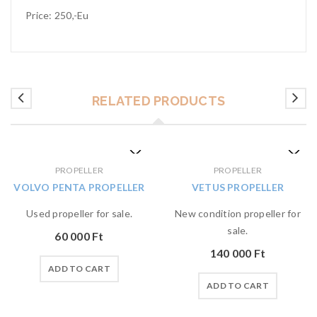
Price: 250,-Eu
RELATED PRODUCTS
PROPELLER
PROPELLER
VOLVO PENTA PROPELLER
VETUS PROPELLER
Used propeller for sale.
New condition propeller for
sale.
60 000
Ft
140 000
Ft
ADD TO CART
ADD TO CART