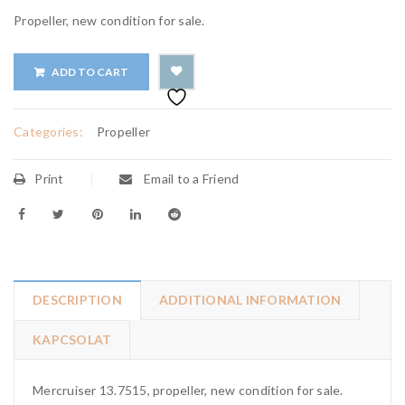
Propeller, new condition for sale.
ADD TO CART
Categories:
Propeller
Print
Email to a Friend
DESCRIPTION
ADDITIONAL INFORMATION
KAPCSOLAT
Mercruiser 13.7515, propeller, new condition for sale.