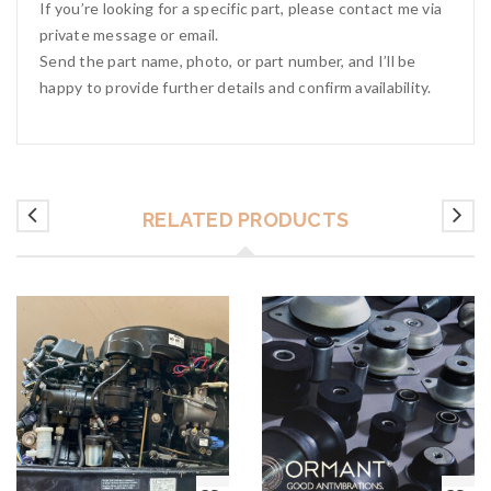
If you’re looking for a specific part, please contact me via
private message or email.
Send the part name, photo, or part number, and I’ll be
happy to provide further details and confirm availability.
RELATED PRODUCTS