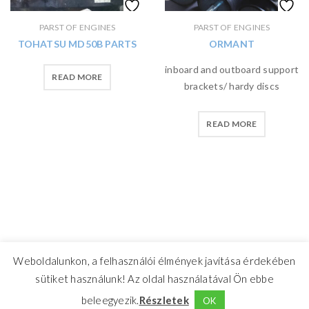
PARST OF ENGINES
PARST OF ENGINES
TOHATSU MD50B PARTS
ORMANT
inboard and outboard support
READ MORE
brackets/ hardy discs
READ MORE
Weboldalunkon, a felhasználói élmények javítása érdekében
sütiket használunk! Az oldal használatával Ön ebbe
beleegyezik.
Részletek
OK
CrosswindMarine Services 2025