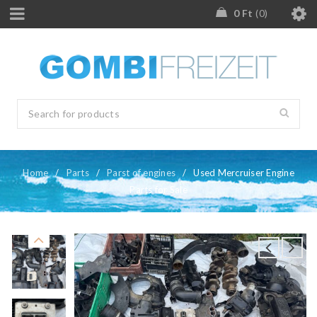
0
Ft
0
Home
/
Parts
/
Parst of engines
/
Used Mercruiser Engine
Parts for Sale