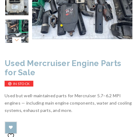
Used Mercruiser Engine Parts
for Sale
IN STOCK
Used but well-maintained parts for Mercruiser 5.7–6.2 MPI
engines — including main engine components, water and cooling
systems, exhaust parts, and more.