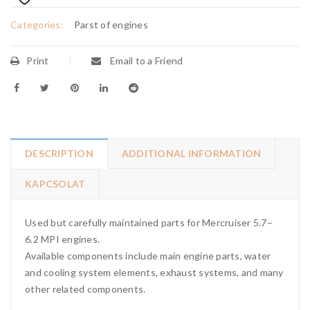
Categories:
Parst of engines
Print
Email to a Friend
DESCRIPTION
ADDITIONAL INFORMATION
KAPCSOLAT
Used but carefully maintained parts for Mercruiser 5.7–
6.2 MPI engines.
Available components include main engine parts, water
and cooling system elements, exhaust systems, and many
other related components.