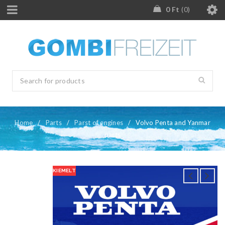
0
Ft
0
Home
/
Parts
/
Parst of engines
/
Volvo Penta and Yanmar
parts
KIEMELT