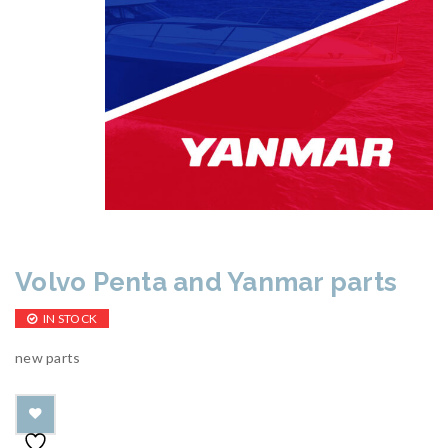
Volvo Penta and Yanmar parts
IN STOCK
new parts