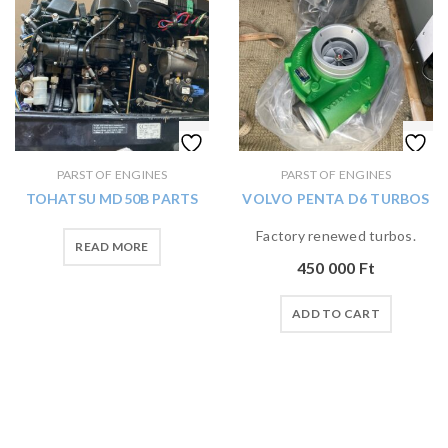
PARST OF ENGINES
PARST OF ENGINES
TOHATSU MD50B PARTS
VOLVO PENTA D6 TURBOS
Factory renewed turbos.
READ MORE
450 000
Ft
ADD TO CART