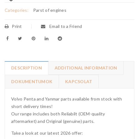
Categories:
Parst of engines
Print
Email to a Friend
DESCRIPTION
ADDITIONAL INFORMATION
DOKUMENTUMOK
KAPCSOLAT
Volvo Penta and Yanmar parts available from stock with
short delivery times!
Our range includes both Reliabilt (OEM-quality
aftermarket) and Original (genuine) parts.
Take a look at our latest 2026 offer: