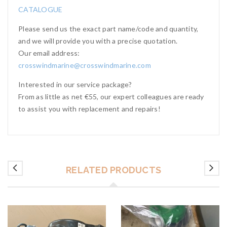
CATALOGUE
Please send us the exact part name/code and quantity,
and we will provide you with a precise quotation.
Our email address:
crosswindmarine@crosswindmarine.com
Interested in our service package?
From as little as net €55, our expert colleagues are ready
to assist you with replacement and repairs!
RELATED PRODUCTS