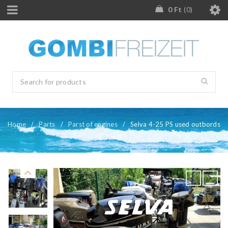
0
Ft
0
Home
/
Parts
/
Parst of engines
/
Selva 4-25 PS used outbords
parts