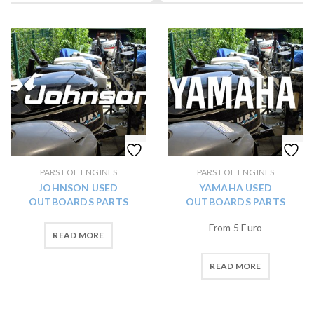
PARST OF ENGINES
PARST OF ENGINES
JOHNSON USED
YAMAHA USED
OUTBOARDS PARTS
OUTBOARDS PARTS
From 5 Euro
READ MORE
READ MORE