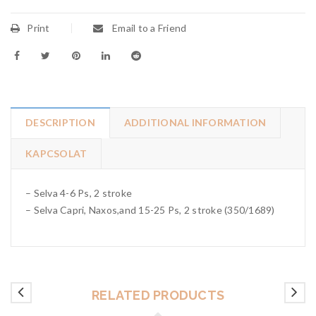
Print
Email to a Friend
DESCRIPTION
ADDITIONAL INFORMATION
KAPCSOLAT
– Selva 4-6 Ps, 2 stroke
– Selva Capri, Naxos,and 15-25 Ps, 2 stroke (350/1689)
RELATED PRODUCTS