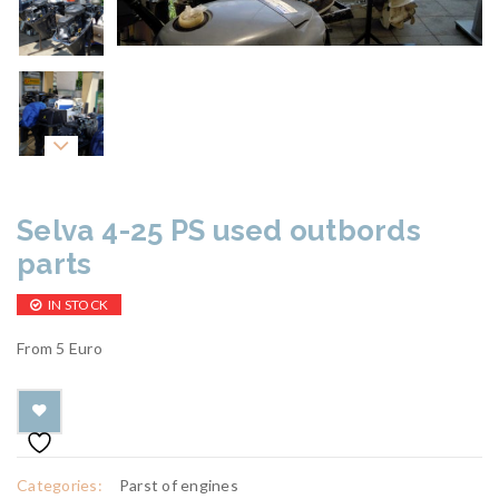
Selva 4-25 PS used outbords
parts
IN STOCK
From 5 Euro
Categories:
Parst of engines