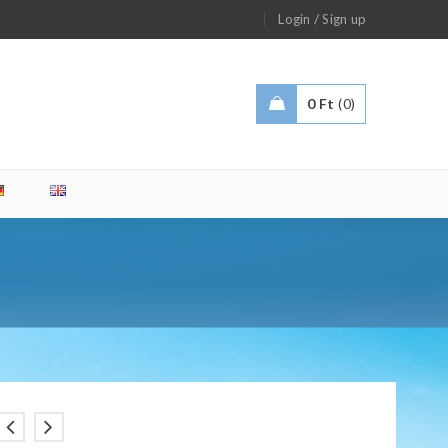
/
Login
Sign up
0
Ft
0