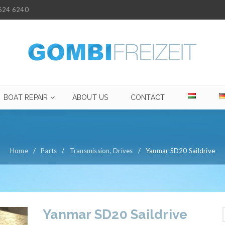
624 6240
BOAT REPAIR
ABOUT US
CONTACT
Home
/
Parts
/
Transmission, Drives
/
Yanmar SD20 Saildrive
Yanmar SD20 Saildrive