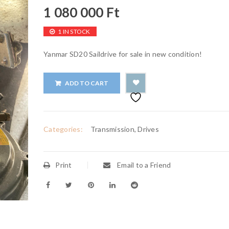
1 080 000
Ft
1 IN STOCK
Yanmar SD20 Saildrive for sale in new condition!
ADD TO CART
Categories:
Transmission, Drives
Print
Email to a Friend