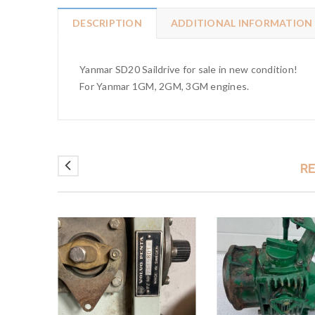
DESCRIPTION
ADDITIONAL INFORMATION
Yanmar SD20 Saildrive for sale in new condition!
For Yanmar 1GM, 2GM, 3GM engines.
R