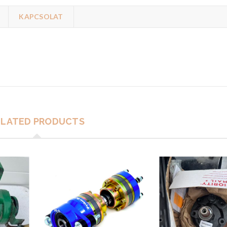
KAPCSOLAT
ELATED PRODUCTS