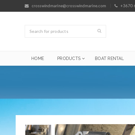
crosswindmarine@crosswindmarine.com
+3670 
HOME
PRODUCTS
BOAT RENTAL