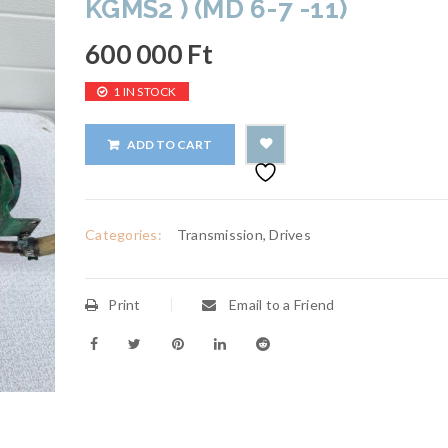
KGMS2 ) (MD 6-7 -11)
600 000
Ft
1 IN STOCK
ADD TO CART
Categories:
Transmission, Drives
Print
Email to a Friend