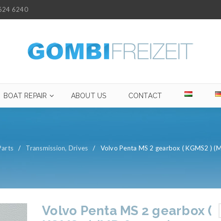
624 6240
BOAT REPAIR
ABOUT US
CONTACT
Parts
/
Transmission, Drives
/
Volvo Penta MS 2 gearbox ( KGMS2 ) (
Volvo Penta MS 2 gearbox (