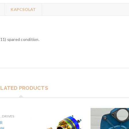
KAPCSOLAT
11) spared condition.
ELATED PRODUCTS
, DRIVES
R
ON