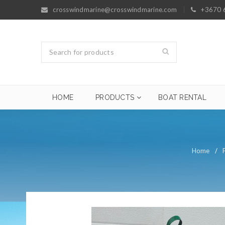
crosswindmarine@crosswindmarine.com
+3670 
HOME
PRODUCTS
BOAT RENTAL
Home
/