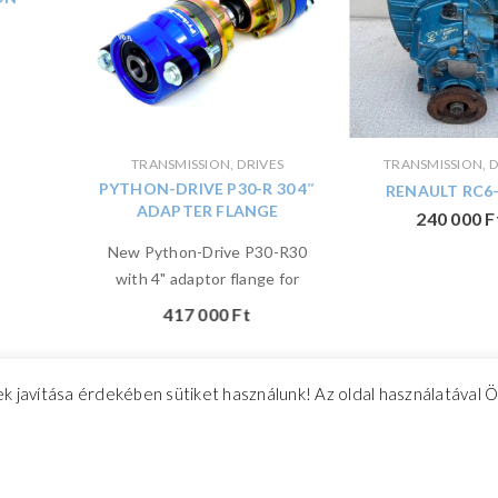
TRANSMISSION, DRIVES
TRANSMISSION, D
PYTHON-DRIVE P30-R 30 4″
RENAULT RC6-
ADAPTER FLANGE
240 000
F
New Python-Drive P30-R30
with 4" adaptor flange for
417 000
Ft
k javítása érdekében sütiket használunk! Az oldal használatával 