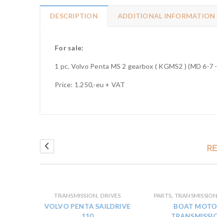
DESCRIPTION
ADDITIONAL INFORMATION
For sale:
1 pc. Volvo Penta MS 2 gearbox ( KGMS2 ) (MD 6-7 -
Price: 1.250,-eu + VAT
R
,
IVES
TRANSMISSION, DRIVES
PARTS
TRANSMISSION
 40 P
VOLVO PENTA SAILDRIVE
BOAT MOTO
SSION
110
TRANSMISSI