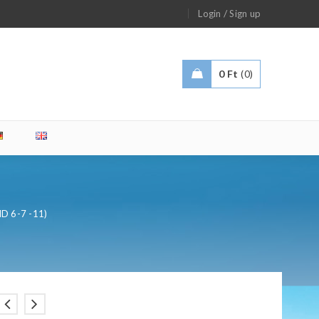
/
Login
Sign up
0
Ft
0
MD 6-7 -11)