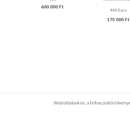
600 000
Ft
440 Euro
n with
175 000
Ft
 conical
,
Weboldalunkon, a felhasználói élménye
CrosswindMarine Services 2025