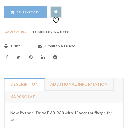
ADD TO CART
Categories:
Transmission, Drives
Print
Email to a Friend
DESCRIPTION
ADDITIONAL INFORMATION
KAPCSOLAT
New
Python-Drive P30-R30
with 4″ adaptor flange for
sale.