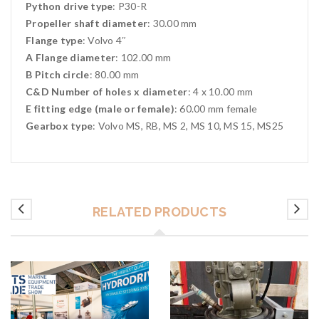
Python drive type
: P30-R
Propeller shaft diameter
: 30.00 mm
Flange type
: Volvo 4″
A Flange diameter
: 102.00 mm
B Pitch circle
: 80.00 mm
C&D Number of holes x diameter
: 4 x 10.00 mm
E fitting edge (male or female)
: 60.00 mm female
Gearbox type
: Volvo MS, RB, MS 2, MS 10, MS 15, MS25
RELATED PRODUCTS