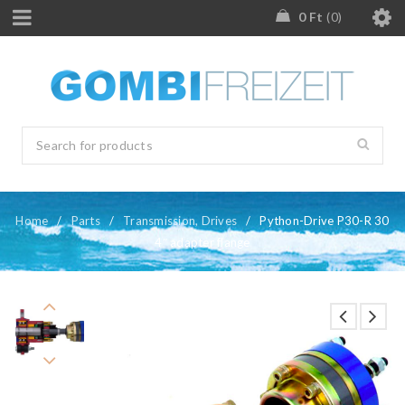
0
Ft
0
Home
/
Parts
/
Transmission, Drives
/
Python-Drive P30-R 30
4″ adapter flange