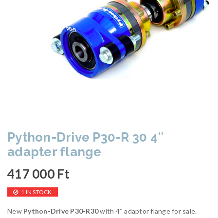
Python-Drive P30-R 30 4″
adapter flange
417 000
Ft
1 IN STOCK
New
Python-Drive P30-R30
with 4″ adaptor flange for sale.