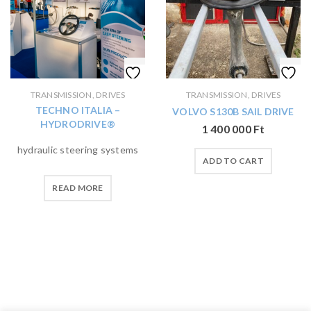
TRANSMISSION, DRIVES
TRANSMISSION, DRIVES
TECHNO ITALIA –
VOLVO S130B SAIL DRIVE
HYDRODRIVE®
1 400 000
Ft
hydraulic steering systems
ADD TO CART
READ MORE