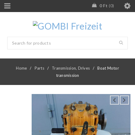
0
Ft
0
Home
/
Parts
/
Transmission, Drives
/
Boat Motor
transmission