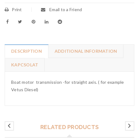
Print
Email to a Friend
DESCRIPTION
ADDITIONAL INFORMATION
KAPCSOLAT
Boat motor transmission -for straight axis. ( for example
Vetus Diesel)
RELATED PRODUCTS