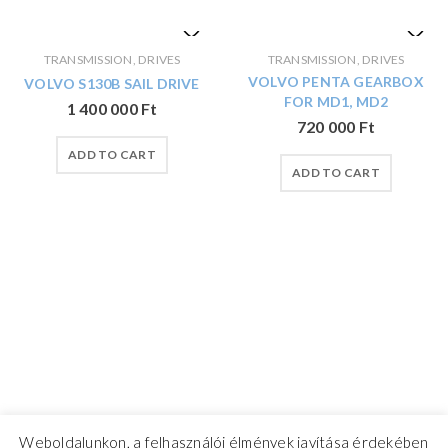
TRANSMISSION, DRIVES
TRANSMISSION, DRIVES
VOLVO PENTA GEARBOX
VOLVO S130B SAIL DRIVE
FOR MD1, MD2
1 400 000
Ft
720 000
Ft
ADD TO CART
ADD TO CART
Weboldalunkon, a felhasználói élmények javítása érdekében