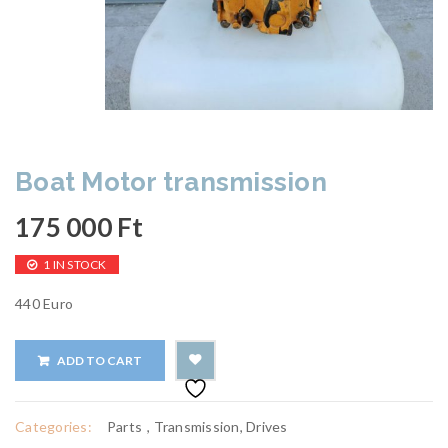
Boat Motor transmission
175 000
Ft
1 IN STOCK
440 Euro
ADD TO CART
Categories:
Parts
,
Transmission, Drives