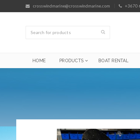
crosswindmarine@crosswindmarine.com
+3670 
HOME
PRODUCTS
BOAT RENTAL