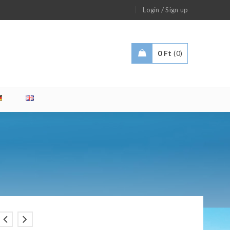
/
Login
Sign up
0
Ft
0