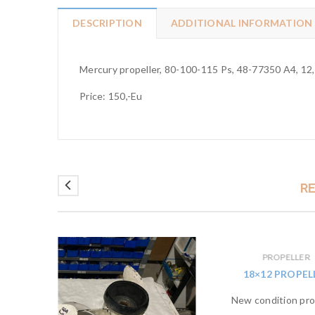
DESCRIPTION
ADDITIONAL INFORMATION
Mercury propeller, 80-100-115 Ps, 48-77350 A4, 12,5
Price: 150,-Eu
R
PROPELLER
ELLER
18×12 PROPEL
ion for
New condition prop