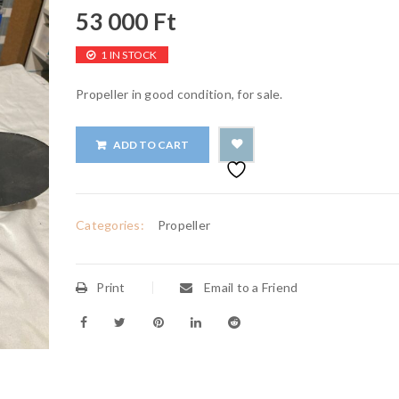
53 000
Ft
1 IN STOCK
Propeller in good condition, for sale.
ADD TO CART
Categories:
Propeller
Print
Email to a Friend