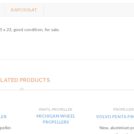
KAPCSOLAT
 x 23, good condition, for sale.
ELATED PRODUCTS
,
PARTS
PROPELLER
PROPELLER
MICHIGAN WHEEL
LER
VOLVO PENTA PR
PROPELLERS
eller.
New, aluminium pr