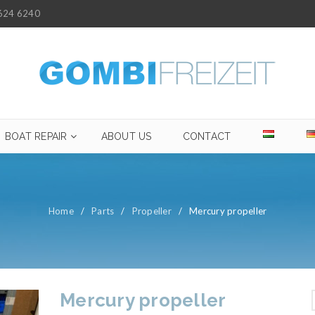
624 6240
BOAT REPAIR
ABOUT US
CONTACT
Home
/
Parts
/
Propeller
/
Mercury propeller
Mercury propeller