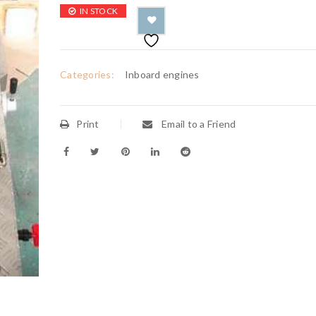
IN STOCK
Categories:
Inboard engines
Print
Email to a Friend