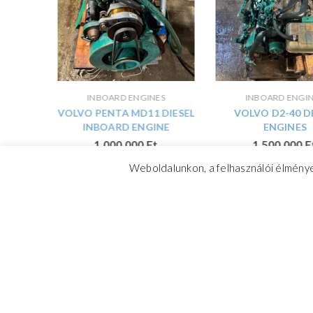
ES
INBOARD ENGINES
INBOARD ENGI
01 B
VOLVO PENTA MD11 DIESEL
VOLVO D2-40 D
DMOTOR
INBOARD ENGINE
ENGINES
1 000 000
Ft
1 500 000
F
Weboldalunkon, a felhasználói élménye
CrosswindMarine Services 2025