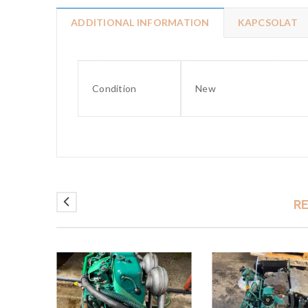
ADDITIONAL INFORMATION
KAPCSOLAT
Condition
New
R