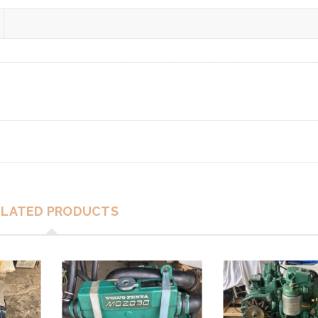
ELATED PRODUCTS