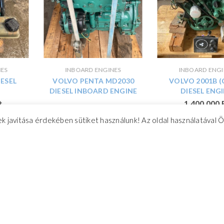
NES
INBOARD ENGINES
INBOARD ENGI
IESEL
VOLVO PENTA MD2030
VOLVO 2001B (
DIESEL INBOARD ENGINE
DIESEL ENG
t
1 400 000
3-cylinder inboard engine for
k javítása érdekében sütiket használunk! Az oldal használatával 
sale
2 000 000
Ft