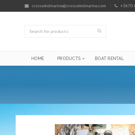
crosswindmarine@crosswindmarine.com
+3670 
HOME
PRODUCTS
BOAT RENTAL