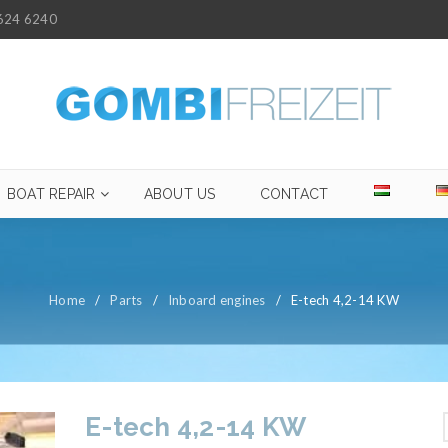
624 6240
BOAT REPAIR
ABOUT US
CONTACT
Home
/
Parts
/
Inboard engines
/
E-tech 4,2-14 KW
E-tech 4,2-14 KW