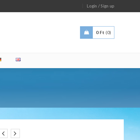
/
Login
Sign up
0
Ft
0