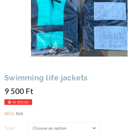
Swimming life jackets
9 500
Ft
IN STOCK
SKU:
N/A
Type