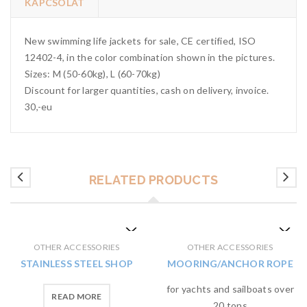
KAPCSOLAT
New swimming life jackets for sale, CE certified, ISO
12402-4, in the color combination shown in the pictures.
Sizes: M (50-60kg), L (60-70kg)
Discount for larger quantities, cash on delivery, invoice.
30,-eu
RELATED PRODUCTS
OTHER ACCESSORIES
OTHER ACCESSORIES
STAINLESS STEEL SHOP
MOORING/ANCHOR ROPE
for yachts and sailboats over
READ MORE
20 tons