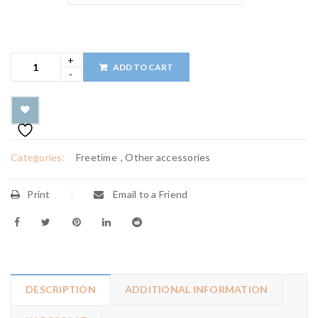
ADD TO CART
Categories:
Freetime
,
Other accessories
Print
Email to a Friend
DESCRIPTION
ADDITIONAL INFORMATION