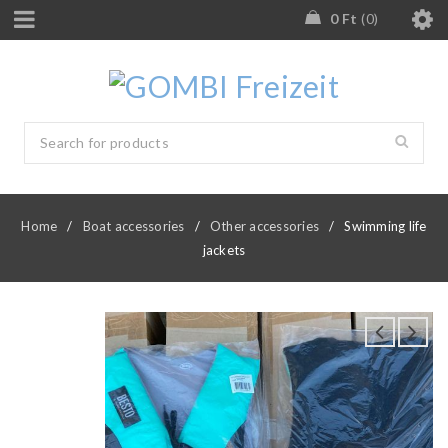
0
Ft
0
Home
/
Boat accessories
/
Other accessories
/
Swimming life
jackets