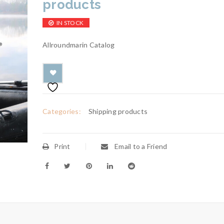
products
IN STOCK
Allroundmarin Catalog
Categories:
Shipping products
Print
Email to a Friend