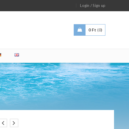
/
Login
Sign up
0
Ft
0
s