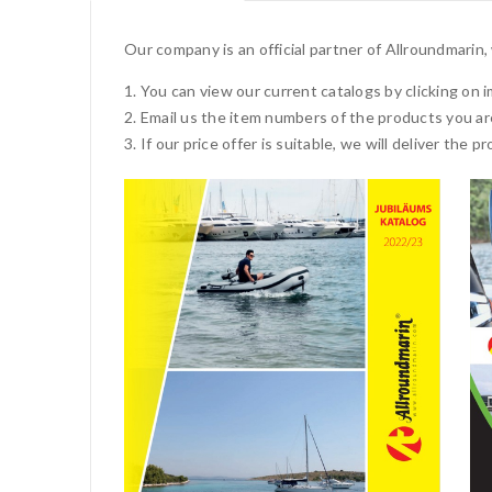
Our company is an official partner of Allroundmarin
You can view our current catalogs by clicking on 
Email us the item numbers of the products you ar
If our price offer is suitable, we will deliver the 