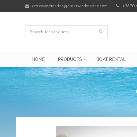
crosswindmarine@crosswindmarine.com
+3670 
HOME
PRODUCTS
BOAT RENTAL