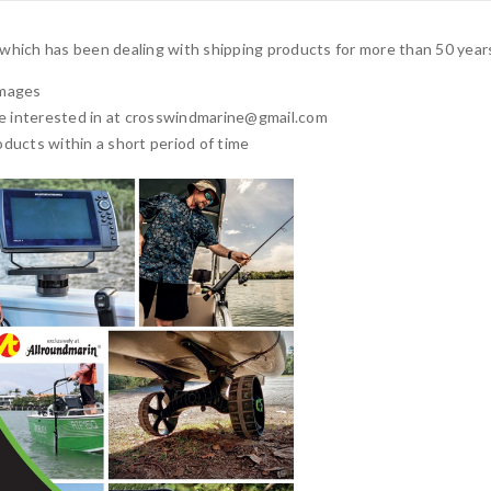
, which has been dealing with shipping products for more than 50 year
images
e interested in at
crosswindmarine@gmail.com
products within a short period of time