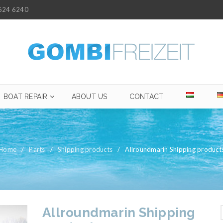
624 6240
BOAT REPAIR
ABOUT US
CONTACT
Home
/
Parts
/
Shipping products
/
Allroundmarin Shipping product
Allroundmarin Shipping