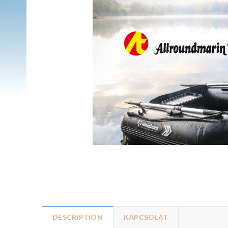
DESCRIPTION
KAPCSOLAT