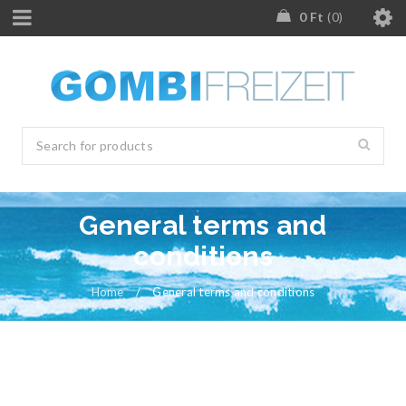
0
Ft
0
General terms and
conditions
Home
/
General terms and conditions